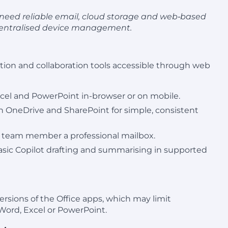
ho need reliable email, cloud storage and web‑based
 centralised device management.
ion and collaboration tools accessible through web
xcel and PowerPoint in-browser or on mobile.
h OneDrive and SharePoint for simple, consistent
ry team member a professional mailbox.
basic Copilot drafting and summarising in supported
rsions of the Office apps, which may limit
 Word, Excel or PowerPoint.