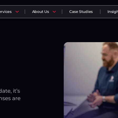
ervices
About Us
Case Studies
Insig
te, it’s
nses are