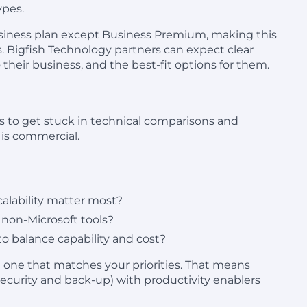
ypes.
business plan except Business Premium, making this
. Bigfish Technology partners can expect clear
heir business, and the best-fit options for them.
ons to get stuck in technical comparisons and
n is commercial.
scalability matter most?
non-Microsoft tools?
to balance capability and cost?
he one that matches your priorities. That means
security and back-up) with productivity enablers