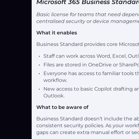
Microsoft 365 Business Standa
Basic license for teams that need depend
centralised security or device managem
What it enables
Business Standard provides core Microsof
Staff can work across Word, Excel, Ou
Files are stored in OneDrive or ShareP
Everyone has access to familiar tools
workflow.
New access to basic Copilot drafting 
Outlook.
What to be aware of
Business Standard doesn’t include the abi
consistent security policies. As your wo
gaps can create extra manual effort or se