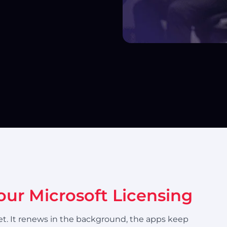
your Microsoft Licensing
rget. It renews in the background, the apps keep