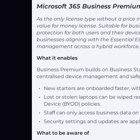
Microsoft 365 Business Premiu
As the only license type without a price
value for money license. Suitable for bus
protection for both users and their devic
businesses aligning with the Essential E
management across a hybrid workforce.
What it enables
Business Premium builds on Business Sta
centralised device management and safer
New starters are onboarded faster, wit
Lost or stolen laptops can be wiped r
Device (BYOD) policies.
Staff can only access business data on
Security settings and updates are appl
What to be aware of