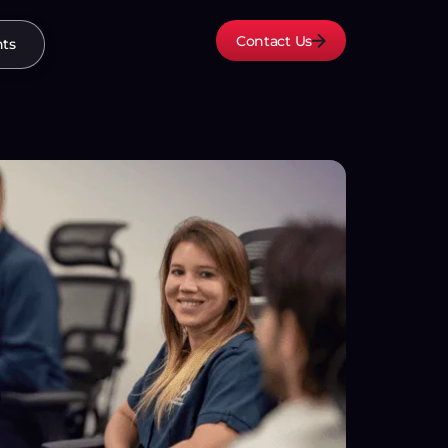
Contact Us
hts