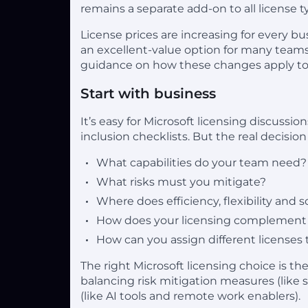
remains a separate add-on to all license t
License prices are increasing for every 
an excellent-value option for many teams
guidance on how these changes apply to t
Start with business
It’s easy for Microsoft licensing discussi
inclusion checklists. But the real decisio
What capabilities do your team need?
What risks must you mitigate?
Where does efficiency, flexibility and 
How does your licensing complement 
How can you assign different licenses 
The right Microsoft licensing choice is t
balancing risk mitigation measures (like 
(like AI tools and remote work enablers).