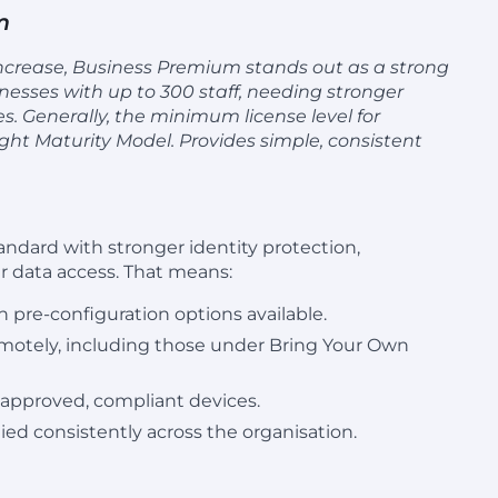
m
 increase, Business Premium stands out as a strong
inesses with up to 300 staff, needing stronger
es. Generally, the minimum license level for
ight Maturity Model. Provides simple, consistent
ndard with stronger identity protection,
 data access. That means:
h pre-configuration options available.
emotely, including those under Bring Your Own
 approved, compliant devices.
ied consistently across the organisation.