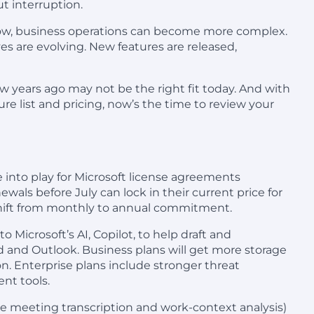
t interruption.
grow, business operations can become more complex.
s are evolving. New features are released,
ew years ago may not be the right fit today. And with
ure list and pricing, now’s the time to review your
 into play for Microsoft license agreements
ewals before July can lock in their current price for
 shift from monthly to annual commitment.
 to Microsoft’s AI, Copilot, to help draft and
 and Outlook. Business plans will get more storage
on. Enterprise plans include stronger threat
nt tools.
like meeting transcription and work-context analysis)