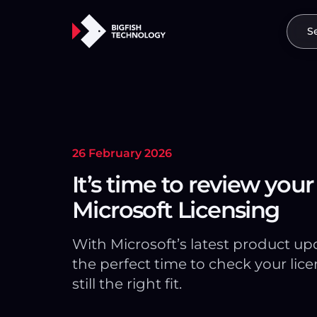
S
26 February 2026
It’s time to review your
Microsoft Licensing
With Microsoft’s latest product upda
the perfect time to check your lice
still the right fit.