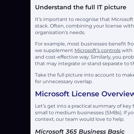
Understand the full IT picture
It’s important to recognise that Microsof
stack. Often, combining your license with
organisation’s needs.
For example, most businesses benefit fr
we supplement
Microsoft’s controls
with 
and cost-effective way. Similarly, you pro
that may integrate or stand separate to th
Take the full picture into account to make
for unnecessary overlap.
Microsoft License Overvie
Let’s get into a practical summary of key
small to medium businesses (SMBs). If you’
context, our team would love to help.
Microsoft 365 Business Basic