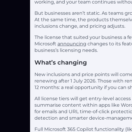
working, and your team continues withou
But businesses aren’t static. As teams 
At the same time, the products themselve
inclusions change, and pricing adjusts.
The license that suited your business a f
Microsoft
announcing
changes to its feat
business’s licensing needs.
What’s changing
New inclusions and price points will come
renewing after 1 July 2026. Those with ren
12 months: a real opportunity if you can
All license tiers will get entry-level access
summarise content within apps like Word
for emails and URL time-of-click protecti
detection and smarter device-manageme
Full Microsoft 365 Copilot functionality (