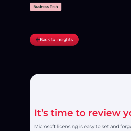
Business Tech
Back to Insights
It’s time to review 
Microsoft licensing is easy to set and fo