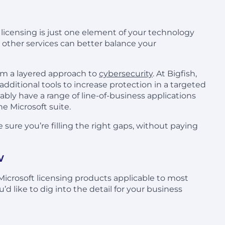
t licensing is just one element of your technology
 other services can better balance your
om a layered approach to
cybersecurity
. At Bigfish,
additional tools to increase protection in a targeted
bably have a range of line-of-business applications
e Microsoft suite.
 sure you’re filling the right gaps, without paying
w
 Microsoft licensing products applicable to most
d like to dig into the detail for your business