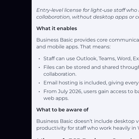
Entry‑level license for light‑use staff w
collaboration, without desktop apps or
What it enables
Business Basic provides core communicat
and mobile apps. That means:
Staff can use Outlook, Teams, Word, E
Files can be stored and shared throug
collaboration.
Email hosting is included, giving eve
From July 2026, users gain access to 
web apps.
What to be aware of
Business Basic doesn’t include desktop ve
productivity for staff who work heavily in