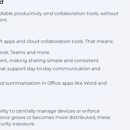
rd
able productivity and collaboration tools, without
ent.
t apps and cloud collaboration tools. That means:
tlook, Teams and more.
oint, making sharing simple and consistent.
 that support day‑to‑day communication and
and summarisation in Office apps like Word and
lity to centrally manage devices or enforce
rkforce grows or becomes more distributed, these
curity exposure.