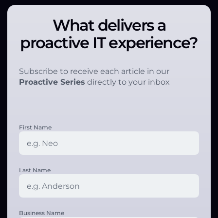
What delivers a
proactive IT experience?
Subscribe to receive each article in our
Proactive Series
directly to your inbox
First Name
Last Name
Business Name