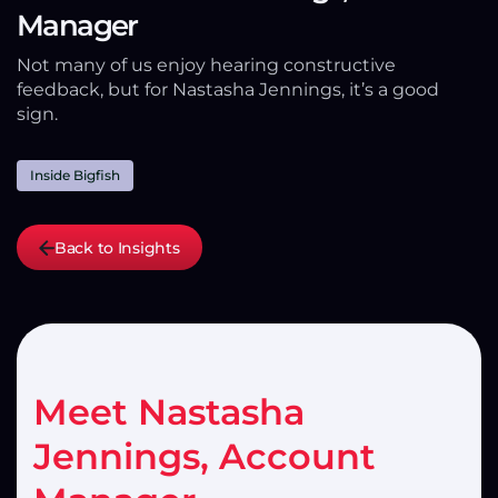
Manager
Not many of us enjoy hearing constructive
feedback, but for Nastasha Jennings, it’s a good
sign.
Inside Bigfish
Back to Insights
Meet Nastasha
Jennings, Account