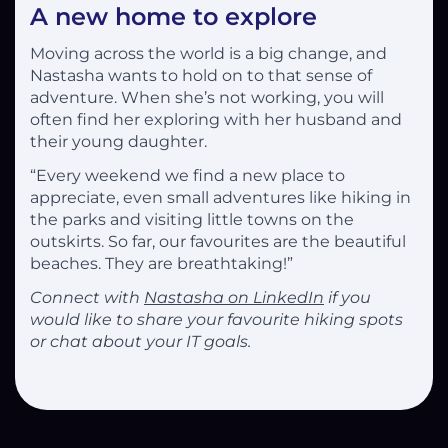
A new home to explore
Moving across the world is a big change, and
Nastasha wants to hold on to that sense of
adventure. When she’s not working, you will
often find her exploring with her husband and
their young daughter.
“Every weekend we find a new place to
appreciate, even small adventures like hiking in
the parks and visiting little towns on the
outskirts. So far, our favourites are the beautiful
beaches. They are breathtaking!”
Connect with
Nastasha on LinkedIn
if you
would like to share your favourite hiking spots
or chat about your IT goals.