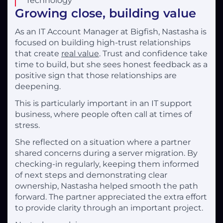
Technology
Growing close, building value
As an IT Account Manager at Bigfish, Nastasha is
focused on building high-trust relationships
that create
real value
. Trust and confidence take
time to build, but she sees honest feedback as a
positive sign that those relationships are
deepening.
This is particularly important in an IT support
business, where people often call at times of
stress.
She reflected on a situation where a partner
shared concerns during a server migration. By
checking-in regularly, keeping them informed
of next steps and demonstrating clear
ownership, Nastasha helped smooth the path
forward. The partner appreciated the extra effort
to provide clarity through an important project.