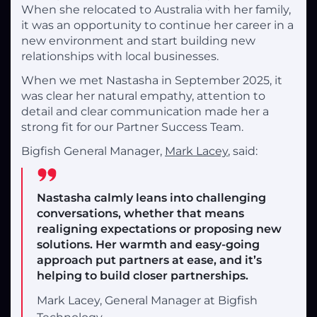
When she relocated to Australia with her family,
it was an opportunity to continue her career in a
new environment and start building new
relationships with local businesses.
When we met Nastasha in September 2025, it
was clear her natural empathy, attention to
detail and clear communication made her a
strong fit for our Partner Success Team.
Bigfish General Manager,
Mark Lacey
, said:
Nastasha calmly leans into challenging
conversations, whether that means
realigning expectations or proposing new
solutions. Her warmth and easy-going
approach put partners at ease, and it’s
helping to build closer partnerships.
Mark Lacey, General Manager at Bigfish