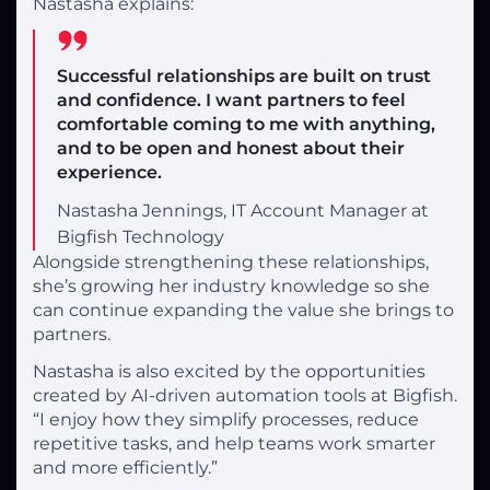
Nastasha explains:
Successful relationships are built on trust
and confidence. I want partners to feel
comfortable coming to me with anything,
and to be open and honest about their
experience.
Nastasha Jennings, IT Account Manager at
Bigfish Technology
Alongside strengthening these relationships,
she’s growing her industry knowledge so she
can continue expanding the value she brings to
partners.
Nastasha is also excited by the opportunities
created by AI-driven automation tools at Bigfish.
“I enjoy how they simplify processes, reduce
repetitive tasks, and help teams work smarter
and more efficiently.”