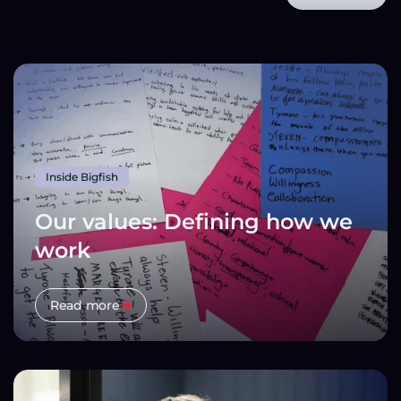
Inside Bigfish
Our values: Defining how we
work
Read more