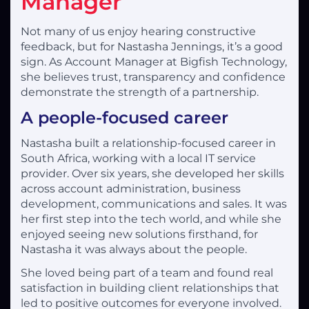
Manager
Not many of us enjoy hearing constructive
feedback, but for Nastasha Jennings, it’s a good
sign. As Account Manager at Bigfish Technology,
she believes trust, transparency and confidence
demonstrate the strength of a partnership.
A people-focused career
Nastasha built a relationship-focused career in
South Africa, working with a local IT service
provider. Over six years, she developed her skills
across account administration, business
development, communications and sales. It was
her first step into the tech world, and while she
enjoyed seeing new solutions firsthand, for
Nastasha it was always about the people.
She loved being part of a team and found real
satisfaction in building client relationships that
led to positive outcomes for everyone involved.