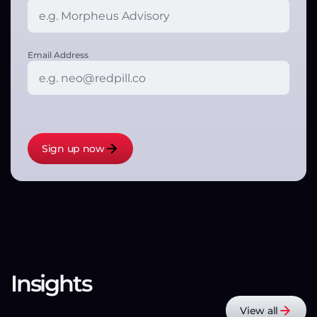
Email Address
Insights
View all