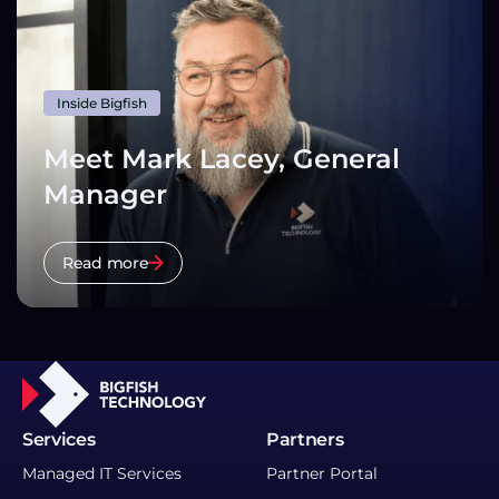
Inside Bigfish
Meet Mark Lacey, General
Manager
Read more
Services
Partners
Managed IT Services
Partner Portal